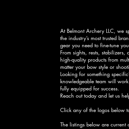
At Belmont Archery LLC, we sp
the industry’s most trusted br
gear you need to fine-tune you
From sights, rests, stabilizer
high-quality products from mul
matter your bow style or shooti
Looking for something specific
knowledgeable team will work 
fully equipped for success.
Reach out today and let us hel
Click any of the logos below t
The listings below are current