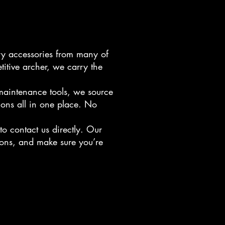
ry accessories from many of
titive archer, we carry the
 maintenance tools, we source
ions all in one place. No
to contact us directly. Our
ions, and make sure you’re