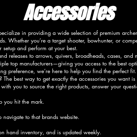
Accessories
ecialize in providing a wide selection of premium arche
ands. Whether you’re a target shooter, bowhunter, or compe
r setup and perform at your best.
s, and releases to arrows, quivers, broadheads, cases, and
tiple top manufacturers—giving you access to the best opt
ng preference, we’re here to help you find the perfect fit.
? The best way to get exactly the accessories you want is 
with you to source the right products, answer your quest
p you hit the mark.
o navigate to that brands website.
 on hand inventory, and is updated weekly.