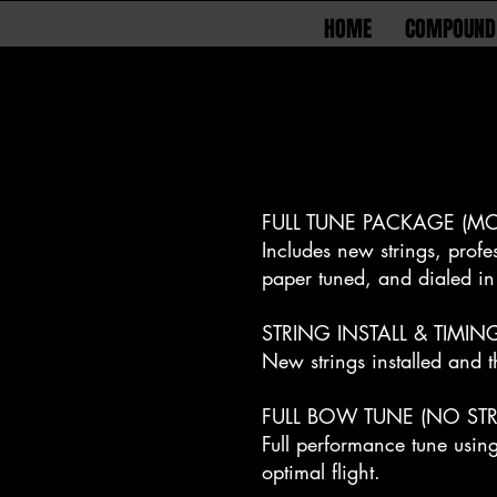
HOME
COMPOUND
FULL TUNE PACKAGE (MO
Includes new strings, profe
paper tuned, and dialed in 
STRING INSTALL & TIMIN
New strings installed and t
FULL BOW TUNE (NO STR
Full performance tune usin
optimal flight.