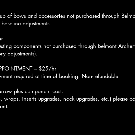
up of bows and accessories not purchased through Belmo
 baseline adjustments.
r
djusting components not purchased through Belmont Arche
ory adjustments).
PPOINTMENT – $25/hr
yment required at time of booking. Non-refundable.
ow plus component cost.
, wraps, inserts upgrades, nock upgrades, etc.) please co
ent.