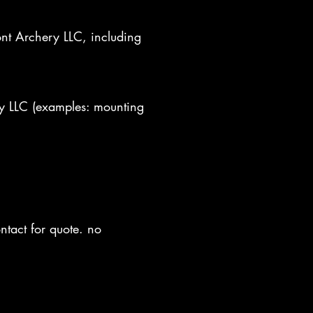
nt Archery LLC, including
ry LLC (examples: mounting
ntact for quote. no