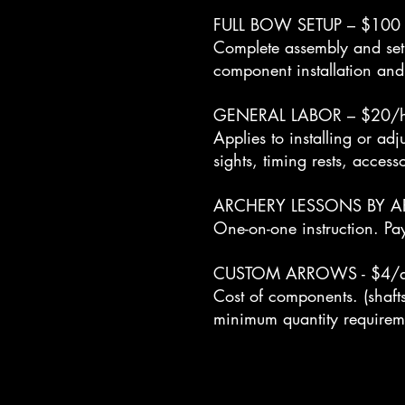
FULL BOW SETUP – $100
Complete assembly and set
component installation and
GENERAL LABOR – $20/h
Applies to installing or a
sights, timing rests, access
ARCHERY LESSONS BY A
One-on-one instruction. Pa
CUSTOM ARROWS - $4/arr
Cost of components. (shafts
minimum quantity requirem