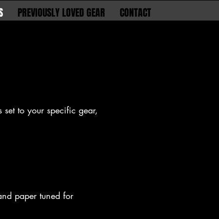
S
PREVIOUSLY LOVED GEAR
CONTACT
 set to your specific gear,
 and paper tuned for