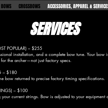
 BOWS
CROSSBOWS
ACCESSORIES, APPAREL & SERVICE
SERVICES
ST POPULAR) – $255
ssional installation, and a complete bow tune. Your bow is
for the archer—not just factory specs.
G – $180
he bow returned to precise factory timing specifications.
INGS) – $100
g your current strings. Bow is adjusted to your equipment